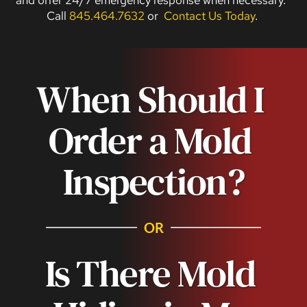
Call 
845.464.7632
 or  
Contact Us Today
. 
When Should I 
Order a Mold 
Inspection?
OR
Is There Mold 