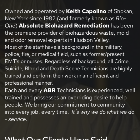
Owned and operated by 
Keith Capolino
 of Shokan, 
New York since 1982 (and formerly known as 
Bio-
One
) 
Absolute Biohazard Remediation
 has been 
the premiere provider of biohazardous waste, mold 
and odor removal experts in Hudson Valley.  
Most of the staff have a background in the military, 
police, fire, or medical field, such as former/present 
EMT’s or nurses. Regardless of background, all Crime, 
Suicide, Blood and Death Scene Technicians are highly 
trained and perform their work in an efficient and 
professional manner.  
Each and every
 ABR
 Technicians is experienced, well 
trained and possesses an overriding desire to help 
people. We bring our commitment to community 
into every job, every time.  
It’s why we do what we do 
- service
.
What Our Clients Have Said...