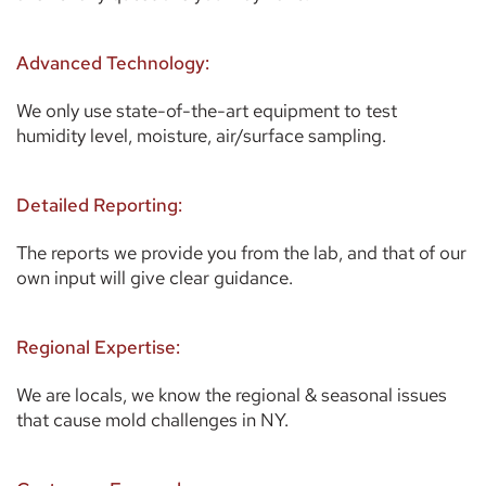
Advanced Technology:
We only use state-of-the-art equipment to test 
humidity level, moisture, air/surface sampling. 
Detailed Reporting:
The reports we provide you from the lab, and that of our 
own input will give clear guidance. 
Regional Expertise:
We are locals, we know the regional & seasonal issues 
that cause mold challenges in NY.