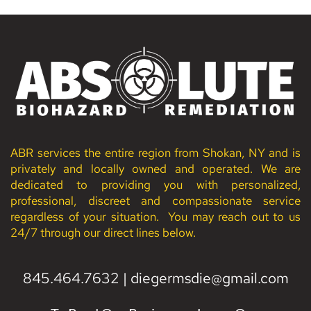
ABR services the entire region from Shokan, NY and is 
privately and locally owned and operated. We are 
dedicated to providing you with personalized, 
professional, discreet and compassionate service 
regardless of your situation.  You may reach out to us 
24/7 through our direct lines below. 
845.464.7632
 | 
diegermsdie
@gmail.com