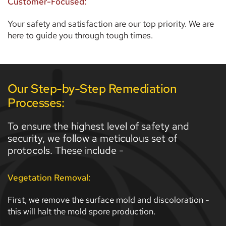
Customer-Focused:
Your safety and satisfaction are our top priority. We are 
here to guide you through tough times.  
Our Step-by-Step Remediation 
Processes:
To ensure the highest level of safety and 
security, we follow a meticulous set of 
protocols. These include - 
Vegetation Removal:
First, we remove the surface mold and discoloration - 
this will halt the mold spore production. 