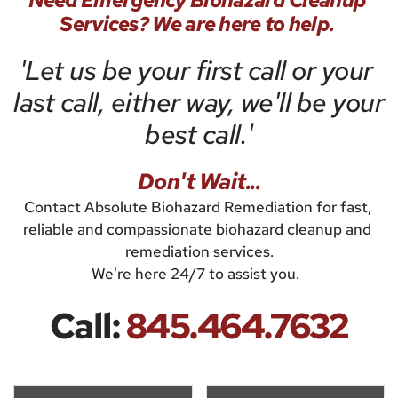
Need Emergency Biohazard Cleanup 
Services? We are here to help. 
'Let us be your first call or your 
last call, either way, we'll be your 
best call.'
Don't Wait...
Contact Absolute Biohazard Remediation for fast, 
reliable and compassionate biohazard cleanup and 
remediation services.
We're here 24/7 to assist you.  
Call:
845.464.7632