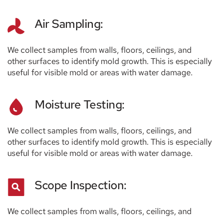
Air Sampling:
We collect samples from walls, floors, ceilings, and 
other surfaces to identify mold growth. This is especially 
useful for visible mold or areas with water damage.
Moisture Testing:
We collect samples from walls, floors, ceilings, and 
other surfaces to identify mold growth. This is especially 
useful for visible mold or areas with water damage.
Scope Inspection:
We collect samples from walls, floors, ceilings, and 