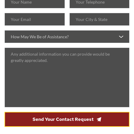
How May We Be of Assistance?
Send Your Contact Request