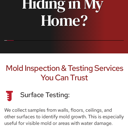
Hiding in My 
Home?
 Mold Inspection & Testing Services 
You Can Trust
Surface Testing:
We collect samples from walls, floors, ceilings, and 
other surfaces to identify mold growth. This is especially 
useful for visible mold or areas with water damage.