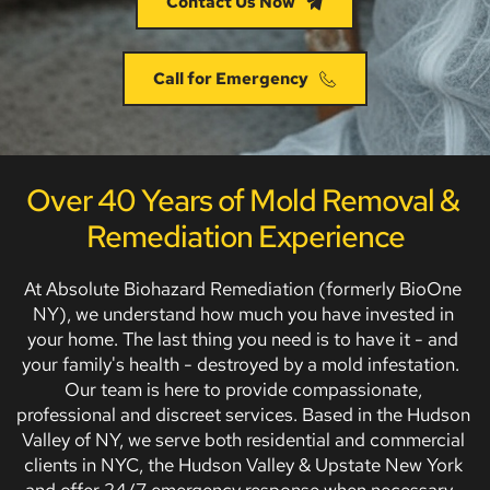
Contact Us Now
Call for Emergency
Over 40 Years of Mold Removal & 
Remediation Experience
At Absolute Biohazard Remediation (formerly BioOne 
NY), we understand how much you have invested in 
your home. The last thing you need is to have it - and 
your family's health - destroyed by a mold infestation.  
Our team is here to provide compassionate, 
professional and discreet services. Based in the Hudson 
Valley of NY, we serve both residential and commercial 
clients in NYC, the Hudson Valley & Upstate New York 
and offer 24/7 emergency response when necessary.  