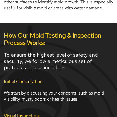
other surfaces to identify mold growth. This is especially 
useful for visible mold or areas with water damage.
How Our Mold Testing & Inspection 
Process Works:
To ensure the highest level of safety and 
security, we follow a meticulous set of 
protocols. These include - 
Initial Consultation:
We start by discussing your concerns, such as mold 
visibility, musty odors or health issues. 
Visual Inspection: