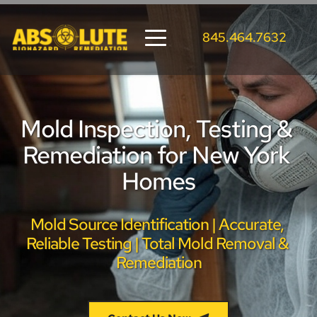
845.464.7632
Mold Inspection, Testing & 
Remediation for New York 
Homes
Mold Source Identification | Accurate, 
Reliable Testing | Total Mold Removal & 
Remediation