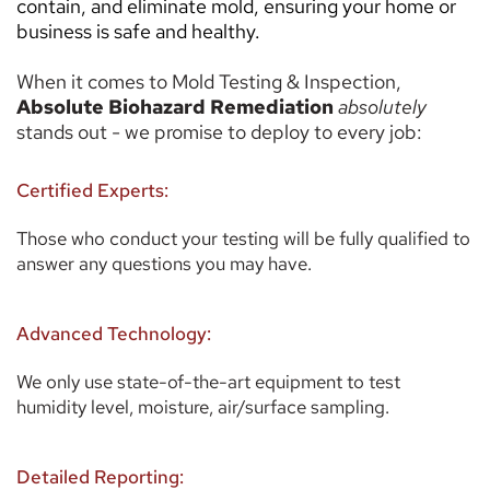
contain, and eliminate mold, ensuring your home or 
business is safe and healthy. 
When it comes to Mold Testing & Inspection, 
Absolute Biohazard Remediation
absolutely 
stands out - we promise to deploy to every job: 
Certified Experts:
Those who conduct your testing will be fully qualified to 
answer any questions you may have. 
Advanced Technology:
We only use state-of-the-art equipment to test 
humidity level, moisture, air/surface sampling. 
Detailed Reporting: