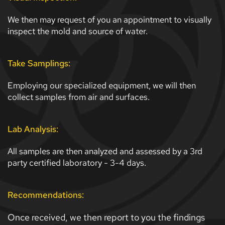
We then may request of you an appointment to visually 
inspect the mold and source of water. 
Take Samplings:
Employing our specialized equipment, we will then 
collect samples from air and surfaces. 
Lab Analysis:
All samples are then analyzed and assessed by a 3rd 
party certified laboratory - 3-4 days. 
Recommendations:
Once received, we then report to you the findings 