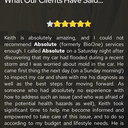
utely amazing, and I could not 
Keith from 
Absolut
solute
 (formerly BioOne) services 
concise, and quick-a
Absolute
 on a Saturday night after 
I have had mold asses
 my car had flooded during a recent 
and they enjoy work
 worried about mold in the car. He 
right, no skimping. I 
 the next day (on a Sunday morning!) 
highly recommend Ke
r and share with me his diagnosis as 
mildew issue… but 
st steps for moving forward. As 
available! Hands down
d absolutely no experience with 
Mary Orapello
uch an issue (and who was afraid of 
ealth hazards as well), Keith took 
e to help me become informed and 
e care of this issue, and to do so 
 budget and lifestyle needs. He is 