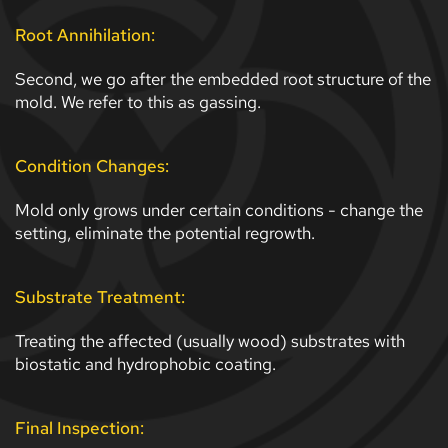
Root Annihilation:
Second, we go after the embedded root structure of the 
mold. We refer to this as gassing.
Condition Changes:
Mold only grows under certain conditions - change the 
setting, eliminate the potential regrowth. 
Substrate Treatment:
Treating the affected (usually wood) substrates with 
biostatic and hydrophobic coating.
Final Inspection: