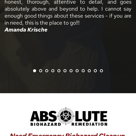
h, attentive to detail, and goes 
e and beyond to help. I cannot say 
gs about these services - if you are 
he place to go!!!
e 