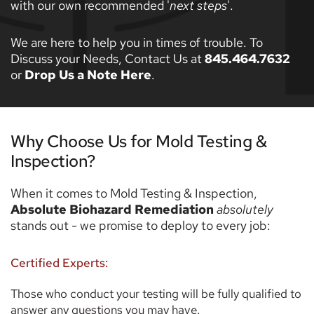
with our own recommended '
next steps
'. 
We are here to help you in times of trouble. To 
Discuss your Needs, Contact Us at 
845.464.7632
or 
Drop Us a Note Here
. 
Why Choose Us for Mold Testing & 
Inspection? 
When it comes to Mold Testing & Inspection, 
Absolute Biohazard Remediation
absolutely 
stands out - we promise to deploy to every job: 
Certified Experts:
Those who conduct your testing will be fully qualified to 
answer any questions you may have. 