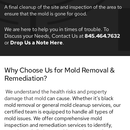
A final cleanup of the site and inspection of the area to 
ensure that the mold is gone for good. 
We are here to help you in times of trouble. To 
Discuss your Needs, Contact Us at 
845.464.7632
or 
Drop Us a Note Here
. 
Why Choose Us for Mold Removal & 
Remediation? 
 We understand the health risks and property 
damage that mold 
can cause. Whether it’s black 
mold removal or general mold cleanup services, our 
certified team is equipped to handle all types of 
mold issues. We offer comprehensive mold 
inspection and remediation services to identify, 