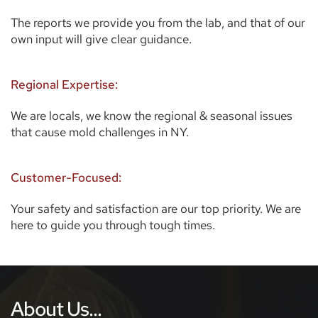
The reports we provide you from the lab, and that of our 
own input will give clear guidance. 
Regional Expertise:
We are locals, we know the regional & seasonal issues 
that cause mold challenges in NY.
Customer-Focused:
Your safety and satisfaction are our top priority. We are 
here to guide you through tough times.  
About Us...