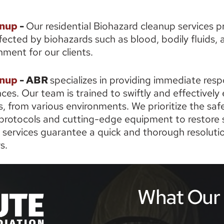
anup
 - 
Our residential Biohazard cleanup services pr
cted by biohazards such as blood, bodily fluids, a
nment for our clients. 
nup 
- ABR 
specializes in providing immediate res
s. Our team is trained to swiftly and effectively e
, from various environments. We prioritize the safet
rotocols and cutting-edge equipment to restore s
ervices guarantee a quick and thorough resolution
s.
What Our C