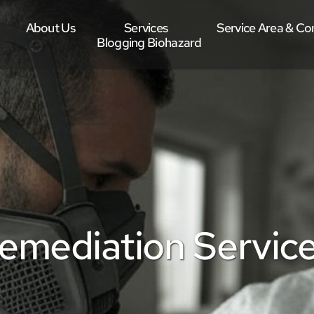
About Us
Services
Service Area & Co
Blogging Biohazard
mediation Services 