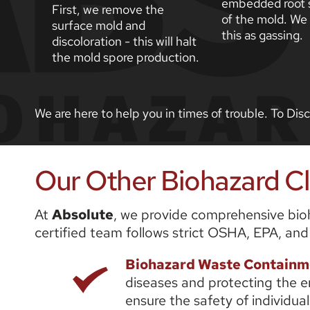
embedded root s
First, we remove the 
of the mold. We r
surface mold and 
this as gassing.
discoloration - this will halt 
the mold spore production. 
We are here to help you in times of trouble. To Di
Our Other Biohazard Cle
At 
Absolute
, we provide comprehensive bioha
certified team follows strict OSHA, EPA, and
Biohazard Waste Containm
diseases and protecting the e
ensure the safety of individu