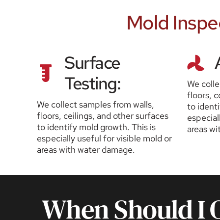
 Mold Inspe
Surface 
Testing:
We colle
floors, c
We collect samples from walls, 
to identi
floors, ceilings, and other surfaces 
especiall
to identify mold growth. This is 
areas wi
especially useful for visible mold or 
areas with water damage.
When Should I O