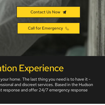
Contact Us Now
Call for Emergency
tion Experience
r home. The last thing you need is to have it - 
ssional and discreet services. Based in the Hudson 
fast response and offer 24/7 emergency response 