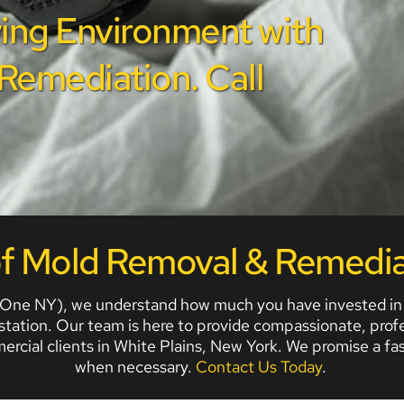
ing Environment with 
emediation. Call 
of Mold Removal & Remedia
ne NY), we understand how much you have invested in you
estation. Our team is here to provide compassionate, profe
mercial clients in White Plains, New York. We promise a 
when necessary. 
Contact Us Today
. 