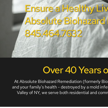
Ensure a Healthy Liv
Absolute Biohazard R
845.464.7632
Over 40 Years 
At Absolute Biohazard Remediation (formerly BioO
and your family's health - destroyed by a mold inf
Valley of NY, we serve both residential and com