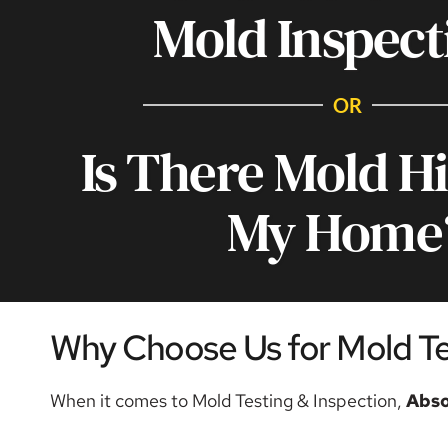
Mold Inspect
OR
Is There Mold Hi
My Home
Why Choose Us for Mold Tes
When it comes to Mold Testing & Inspection, 
Abso