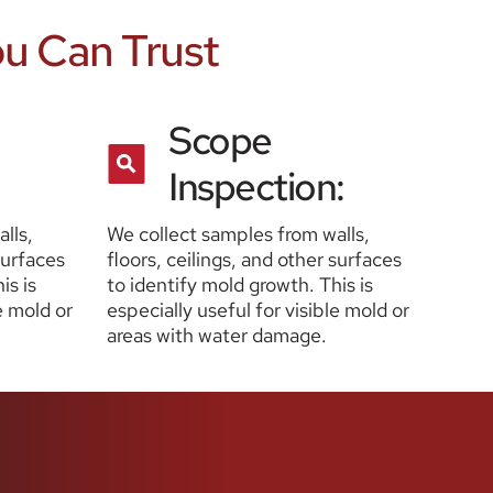
ou Can Trust
Scope 
Inspection:
ls, 
We collect samples from walls, 
surfaces 
floors, ceilings, and other surfaces 
s is 
to identify mold growth. This is 
e mold or 
especially useful for visible mold or 
areas with water damage.