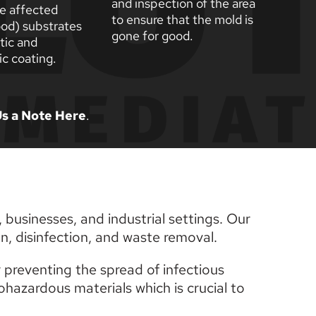
and inspection of the area 
e affected 
to ensure that the mold is 
od) substrates 
gone for good. 
tic and 
c coating.
s a Note Here
. 
businesses, and industrial settings. Our 
n, disinfection, and waste removal.
 preventing the spread of infectious 
azardous materials which is crucial to 