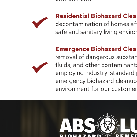
Residential Biohazard Cle
decontamination of homes affe
safe and sanitary living enviro
Emergence Biohazard Clea
removal of dangerous substance
fluids, and other contaminants
employing industry-standard p
emergency biohazard cleanup s
environment for our customer