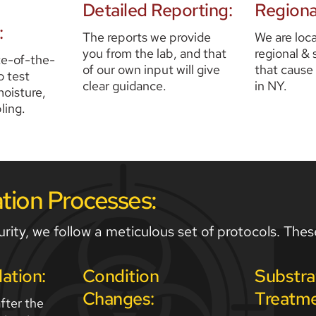
Detailed Reporting:
Regiona
:
The reports we provide 
We are loca
you from the lab, and that 
regional & 
te-of-the-
of our own input will give 
that cause
 test 
clear guidance. 
in NY.
oisture, 
ling. 
ion Processes:
rity, we follow a meticulous set of protocols. Thes
lation:
Condition 
Substra
Changes:
Treatme
ter the 