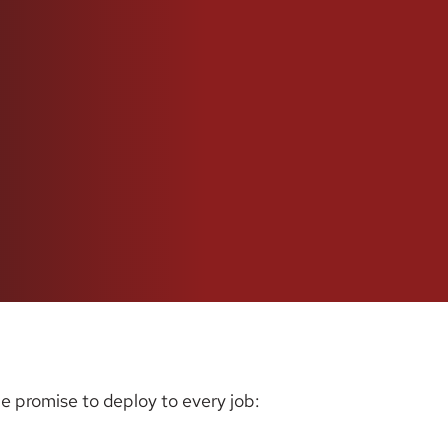
e promise to deploy to every job: 