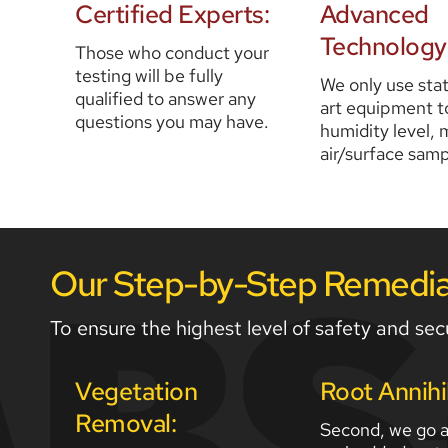
Certified Experts:
Advanced 
Technology
Those who conduct your 
testing will be fully 
We only use sta
qualified to answer any 
art equipment to
questions you may have. 
humidity level, m
air/surface samp
Our Step-by-Step Remediat
To ensure the highest level of safety and secu
Vegetation 
Root Annihi
Removal:
Second, we go af