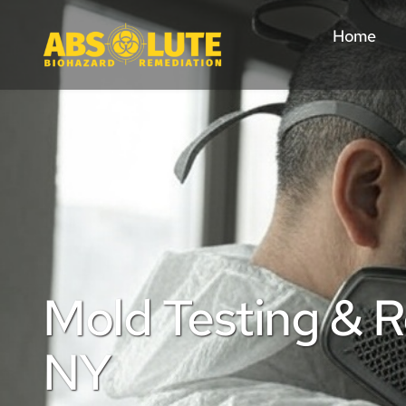
Home
Mold Testing & Re
NY