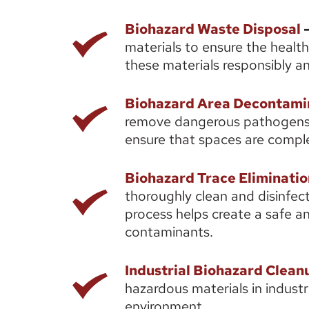
Biohazard Waste Disposal
 -
materials to ensure the health
these materials responsibly an
Biohazard Area Decontami
remove dangerous pathogens 
ensure that spaces are comple
Biohazard Trace Eliminatio
thoroughly clean and disinfect
process helps create a safe an
contaminants. 
Industrial Biohazard Clean
hazardous materials in industr
environment. 