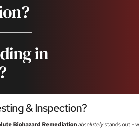
ion?
ding in 
?
ting & Inspection? 
lute Biohazard Remediation
absolutely 
stands out - w