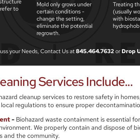
tructure 
Mold only grows under 
Treating th
efer to 
certain conditions - 
(usually wo
change the setting, 
with biosta
eliminate the potential 
hydrophobi
regrowth. 
scuss your Needs, Contact Us at 
845.464.7632
 or 
Drop U
aning Services Include...
zard cleanup services to restore safety in homes, 
 local regulations to ensure proper decontaminatio
ent
-
 Biohazard waste containment is essential for
nvironment. We properly contain and dispose of bioh
als and the community.