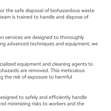
for the safe disposal of biohazardous waste 
team is trained to handle and dispose of 
n services are designed to thoroughly 
ng advanced techniques and equipment, we 
cialized equipment and cleaning agents to 
iohazards are removed. This meticulous 
 the risk of exposure to harmful 
esigned to safely and efficiently handle 
nd minimizing risks to workers and the 