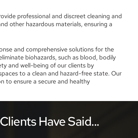
ovide professional and discreet cleaning and 
nd other hazardous materials, ensuring a 
ponse and comprehensive solutions for the 
liminate biohazards, such as blood, bodily 
y and well-being of our clients by 
paces to a clean and hazard-free state. Our 
 to ensure a secure and healthy 
lients Have Said...