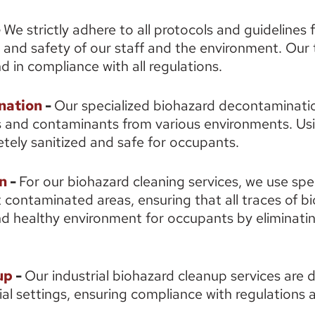
 
We strictly adhere to all protocols and guidelines 
 and safety of our staff and the environment. Our 
d in compliance with all regulations. 
nation
 - 
Our specialized biohazard decontaminatio
and contaminants from various environments. Usi
tely sanitized and safe for occupants. 
n
 - 
For our biohazard cleaning services, we use spe
 contaminated areas, ensuring that all traces of b
d healthy environment for occupants by eliminating
up
 - 
Our industrial biohazard cleanup services are d
ial settings, ensuring compliance with regulations a