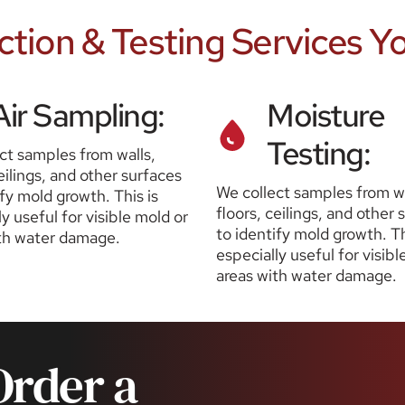
ction & Testing Services Y
Air Sampling:
Moisture 
Testing:
ct samples from walls, 
eilings, and other surfaces 
We collect samples from wal
fy mold growth. This is 
floors, ceilings, and other 
y useful for visible mold or 
to identify mold growth. Thi
th water damage.
especially useful for visibl
areas with water damage.
rder a 