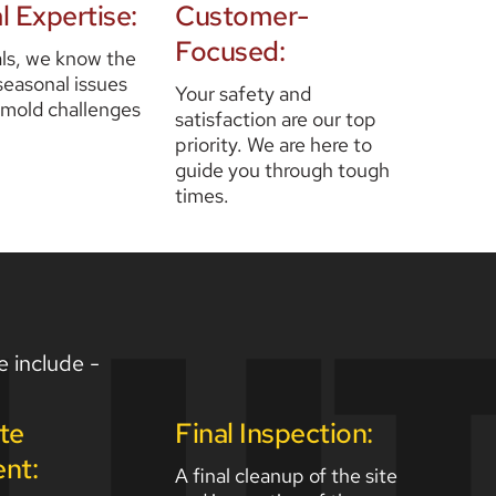
l Expertise:
Customer-
Focused:
ls, we know the 
seasonal issues 
Your safety and 
 mold challenges 
satisfaction are our top 
priority. We are here to 
guide you through tough 
times.  
e include - 
te 
Final Inspection:
nt:
A final cleanup of the site 