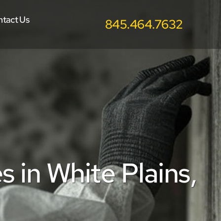
ntact Us
845.464.7632
in White Plains, 